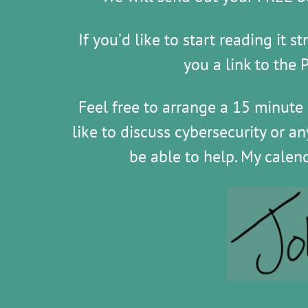
If you’d like to start reading it 
you a link to the 
Feel free to arrange a 15 minute
like to discuss cybersecurity or a
be able to help. My calen