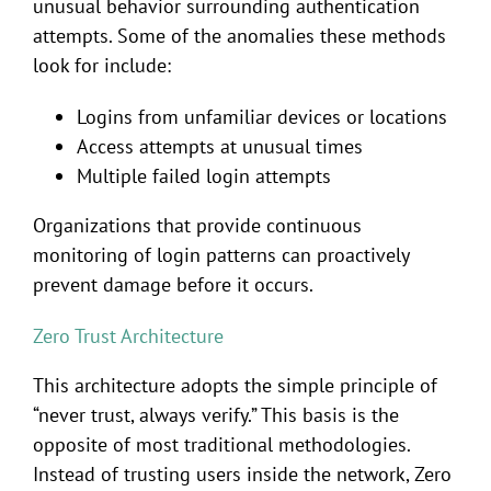
unusual behavior surrounding authentication
attempts. Some of the anomalies these methods
look for include:
Logins from unfamiliar devices or locations
Access attempts at unusual times
Multiple failed login attempts
Organizations that provide continuous
monitoring of login patterns can proactively
prevent damage before it occurs.
Zero Trust Architecture
This architecture adopts the simple principle of
“never trust, always verify.” This basis is the
opposite of most traditional methodologies.
Instead of trusting users inside the network, Zero