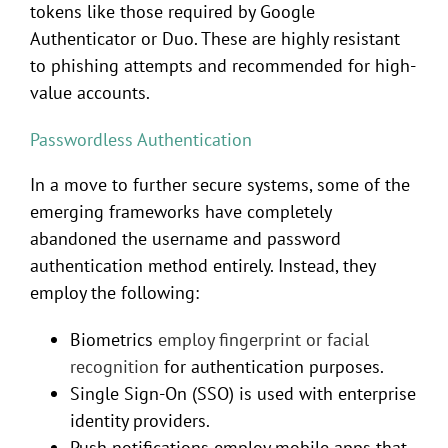
tokens like those required by Google
Authenticator or Duo. These are highly resistant
to phishing attempts and recommended for high-
value accounts.
Passwordless Authentication
In a move to further secure systems, some of the
emerging frameworks have completely
abandoned the username and password
authentication method entirely. Instead, they
employ the following:
Biometrics
employ fingerprint or facial
recognition
for authentication purposes.
Single Sign-On (SSO) is used with enterprise
identity providers.
Push notifications employ mobile apps that