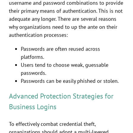
username and password combinations to provide
their primary means of authentication. This is not
adequate any longer. There are several reasons
why organizations need to up the ante on their
authentication processes:
Passwords are often reused across
platforms.
Users tend to choose weak, guessable
passwords.
Passwords can be easily phished or stolen.
Advanced Protection Strategies for
Business Logins
To effectively combat credential theft,
organizations should adopt a multi-layered