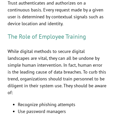
Trust authenticates and authorizes on a
continuous basis. Every request made by a given
user is determined by contextual signals such as
device location and identity.
The Role of Employee Training
While digital methods to secure digital
landscapes are vital, they can all be undone by
simple human intervention. In fact, human error
is the leading cause of data breaches. To curb this
trend, organizations should train personnel to be
diligent in their system use. They should be aware
of:
Recognize phishing attempts
Use password managers