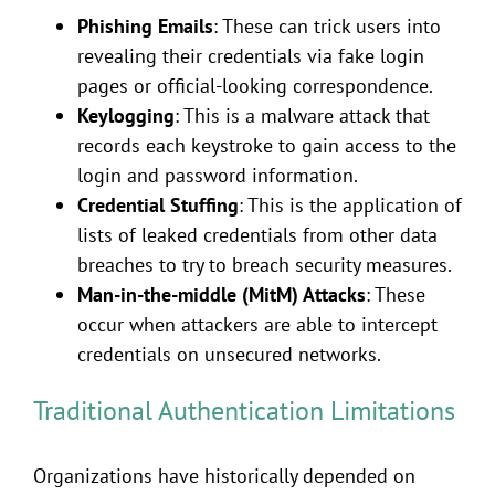
Phishing Emails
: These can trick users into
revealing their credentials via fake login
pages or official-looking correspondence.
Keylogging
: This is a malware attack that
records each keystroke to gain access to the
login and password information.
Credential Stuffing
: This is the application of
lists of leaked credentials from other data
breaches to try to breach security measures.
Man-in-the-middle (MitM) Attacks
: These
occur when attackers are able to intercept
credentials on unsecured networks.
Traditional Authentication Limitations
Organizations have historically depended on