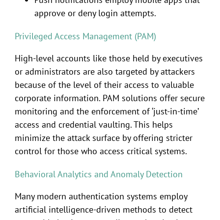
approve or deny login attempts.
Privileged Access Management (PAM)
High-level accounts like those held by executives
or administrators are also targeted by attackers
because of the level of their access to valuable
corporate information. PAM solutions offer secure
monitoring and the enforcement of ‘just-in-time’
access and credential vaulting. This helps
minimize the attack surface by offering stricter
control for those who access critical systems.
Behavioral Analytics and Anomaly Detection
Many modern authentication systems employ
artificial intelligence-driven methods to detect