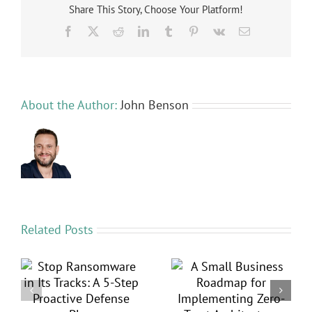
Advance
Share This Story, Choose Your Platform!
Protecti
Facebook
X
Reddit
LinkedIn
Tumblr
Pinterest
Vk
Email
for
Your
Business
Logins
About the Author:
John Benson
Related Posts
in
A Small Business
5 Security Layers
p
Roadmap for
Your MSP Is Likely