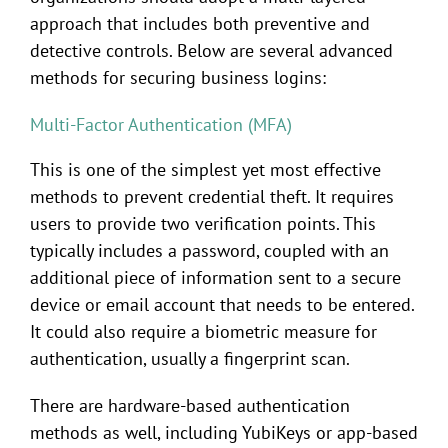
approach that includes both preventive and
detective controls. Below are several advanced
methods for securing business logins:
Multi-Factor Authentication (MFA)
This is one of the simplest yet most effective
methods to prevent credential theft. It requires
users to provide two verification points. This
typically includes a password, coupled with an
additional piece of information sent to a secure
device or email account that needs to be entered.
It could also require a biometric measure for
authentication, usually a fingerprint scan.
There are hardware-based authentication
methods as well, including YubiKeys or app-based