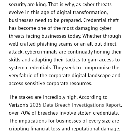
security are king. That is why, as cyber threats
evolve in this age of digital transformation,
businesses need to be prepared. Credential theft
has become one of the most damaging cyber
threats facing businesses today. Whether through
well-crafted phishing scams or an all-out direct
attack, cybercriminals are continually honing their
skills and adapting their tactics to gain access to
system credentials. They seek to compromise the
very fabric of the corporate digital landscape and
access sensitive corporate resources.
The stakes are incredibly high. According to
Verizon’s
2025 Data Breach Investigations Report
,
over 70% of breaches involve stolen credentials.
The implications for businesses of every size are
crippling financial loss and reputational damage.