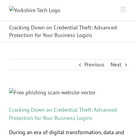
Skip
to
content
Cracking Down on Credential Theft: Advanced
Protection for Your Business Logins
Previous
Next
View
Larger
Image
Cracking Down on Credential Theft: Advanced
Protection for Your Business Logins
During an era of digital transformation, data and