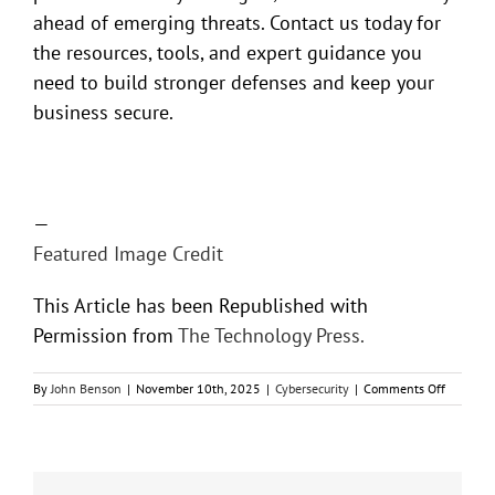
ahead of emerging threats. Contact us today for
the resources, tools, and expert guidance you
need to build stronger defenses and keep your
business secure.
—
Featured Image Credit
This Article has been Republished with
Permission from
The Technology Press.
on
By
John Benson
|
November 10th, 2025
|
Cybersecurity
|
Comments Off
Cracking
Down
on
Credenti
Theft: