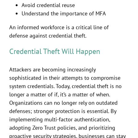
Avoid credential reuse
Understand the importance of MFA
An informed workforce is a critical line of
defense against credential theft.
Credential Theft Will Happen
Attackers are becoming increasingly
sophisticated in their attempts to compromise
system credentials. Today, credential theft is no
longer a matter of if, it’s a matter of when.
Organizations can no longer rely on outdated
defenses; stronger protection is essential. By
implementing multi-factor authentication,
adopting Zero Trust policies, and prioritizing
proactive security strategies, businesses can stay