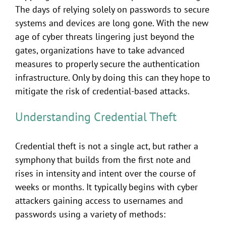
The days of relying solely on passwords to secure
systems and devices are long gone. With the new
age of cyber threats lingering just beyond the
gates, organizations have to take advanced
measures to properly secure the authentication
infrastructure. Only by doing this can they hope to
mitigate the risk of credential-based attacks.
Understanding Credential Theft
Credential theft is not a single act, but rather a
symphony that builds from the first note and
rises in intensity and intent over the course of
weeks or months. It typically begins with cyber
attackers gaining access to usernames and
passwords using a variety of methods: