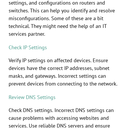
settings, and configurations on routers and
switches. This can help you identify and resolve
misconfigurations. Some of these are a bit
technical. They might need the help of an IT
services partner.
Check IP Settings
Verify IP settings on affected devices. Ensure
devices have the correct IP addresses, subnet
masks, and gateways. Incorrect settings can
prevent devices from connecting to the network.
Review DNS Settings
Check DNS settings. Incorrect DNS settings can
cause problems with accessing websites and
services. Use reliable DNS servers and ensure