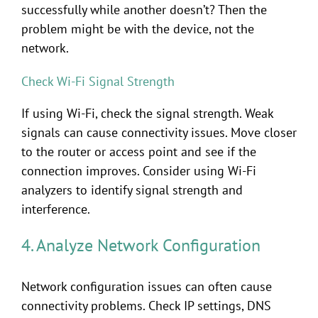
successfully while another doesn’t? Then the
problem might be with the device, not the
network.
Check Wi-Fi Signal Strength
If using Wi-Fi, check the signal strength. Weak
signals can cause connectivity issues. Move closer
to the router or access point and see if the
connection improves. Consider using Wi-Fi
analyzers to identify signal strength and
interference.
4. Analyze Network Configuration
Network configuration issues can often cause
connectivity problems. Check IP settings, DNS