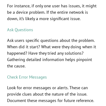
For instance, if only one user has issues, it might
be a device problem. If the entire network is
down, it’s likely a more significant issue.
Ask Questions
Ask users specific questions about the problem.
When did it start? What were they doing when it
happened? Have they tried any solutions?
Gathering detailed information helps pinpoint
the cause.
Check Error Messages
Look for error messages or alerts. These can
provide clues about the nature of the issue.
Document these messages for future reference.