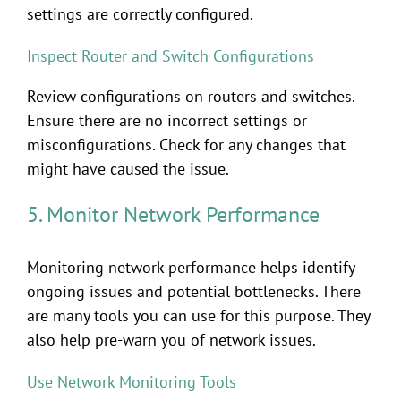
settings are correctly configured.
Inspect Router and Switch Configurations
Review configurations on routers and switches.
Ensure there are no incorrect settings or
misconfigurations. Check for any changes that
might have caused the issue.
5. Monitor Network Performance
Monitoring network performance helps identify
ongoing issues and potential bottlenecks. There
are many tools you can use for this purpose. They
also help pre-warn you of network issues.
Use Network Monitoring Tools