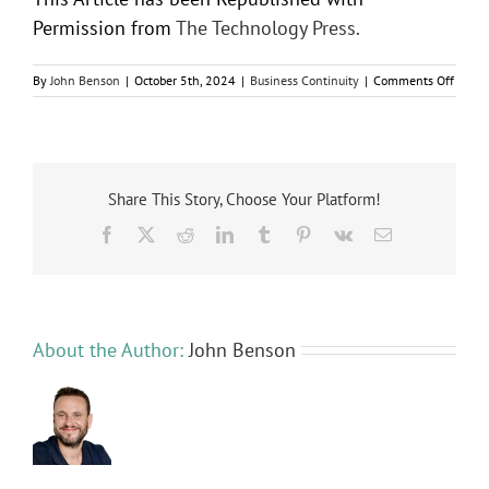
Permission from
The Technology Press.
on
By
John Benson
|
October 5th, 2024
|
Business Continuity
|
Comments Off
6
Helpfu
Tips
to
Troubl
Comm
Share This Story, Choose Your Platform!
Busine
Facebook
X
Reddit
LinkedIn
Tumblr
Pinterest
Vk
Email
Netwo
Issues
About the Author:
John Benson