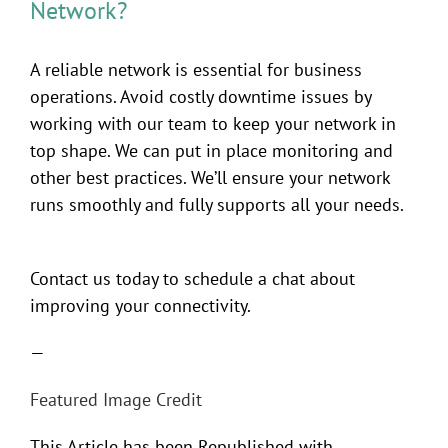
Network?
A reliable network is essential for business
operations. Avoid costly downtime issues by
working with our team to keep your network in
top shape. We can put in place monitoring and
other best practices. We’ll ensure your network
runs smoothly and fully supports all your needs.
Contact us today to schedule a chat about
improving your connectivity.
—
Featured Image Credit
This Article has been Republished with