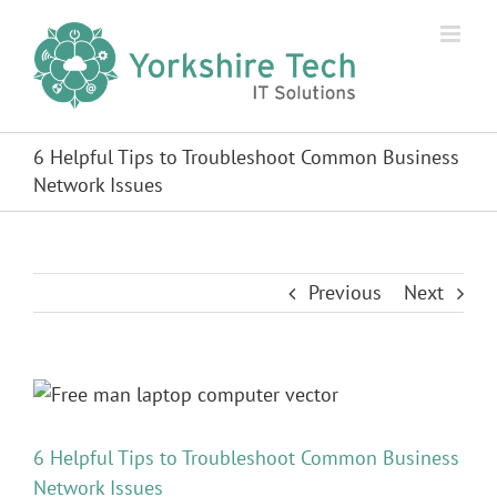
Skip
to
content
6 Helpful Tips to Troubleshoot Common Business
Network Issues
Previous
Next
View
Larger
Image
6 Helpful Tips to Troubleshoot Common Business
Network Issues