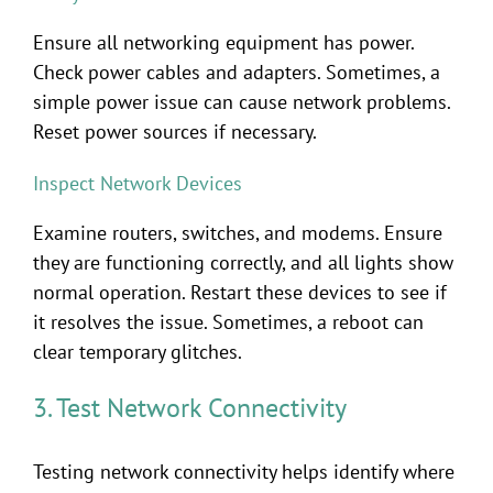
Ensure all networking equipment has power.
Check power cables and adapters. Sometimes, a
simple power issue can cause network problems.
Reset power sources if necessary.
Inspect Network Devices
Examine routers, switches, and modems. Ensure
they are functioning correctly, and all lights show
normal operation. Restart these devices to see if
it resolves the issue. Sometimes, a reboot can
clear temporary glitches.
3. Test Network Connectivity
Testing network connectivity helps identify where