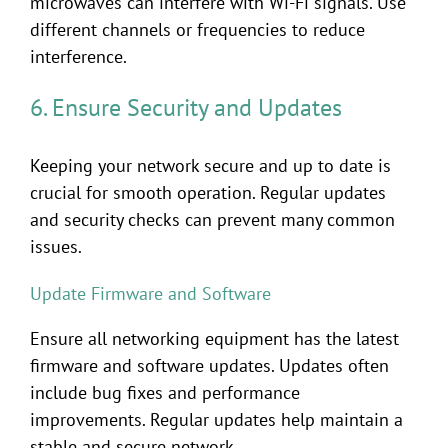
microwaves can interfere with Wi-Fi signals. Use
different channels or frequencies to reduce
interference.
6. Ensure Security and Updates
Keeping your network secure and up to date is
crucial for smooth operation. Regular updates
and security checks can prevent many common
issues.
Update Firmware and Software
Ensure all networking equipment has the latest
firmware and software updates. Updates often
include bug fixes and performance
improvements. Regular updates help maintain a
stable and secure network.