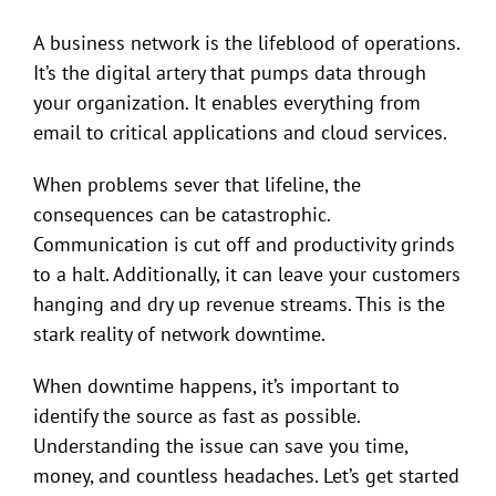
A business network is the lifeblood of operations.
It’s the digital artery that pumps data through
your organization. It enables everything from
email to critical applications and cloud services.
When problems sever that lifeline, the
consequences can be catastrophic.
Communication is cut off and productivity grinds
to a halt. Additionally, it can leave your customers
hanging and dry up revenue streams. This is the
stark reality of network downtime.
When downtime happens, it’s important to
identify the source as fast as possible.
Understanding the issue can save you time,
money, and countless headaches. Let’s get started