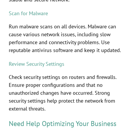
Scan for Malware
Run malware scans on all devices. Malware can
cause various network issues, including slow
performance and connectivity problems. Use
reputable antivirus software and keep it updated.
Review Security Settings
Check security settings on routers and firewalls.
Ensure proper configurations and that no
unauthorized changes have occurred. Strong
security settings help protect the network from
external threats.
Need Help Optimizing Your Business