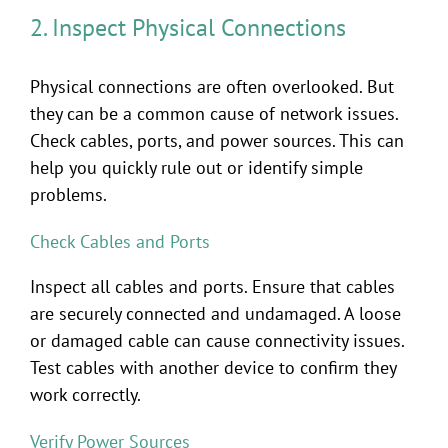
2. Inspect Physical Connections
Physical connections are often overlooked. But
they can be a common cause of network issues.
Check cables, ports, and power sources. This can
help you quickly rule out or identify simple
problems.
Check Cables and Ports
Inspect all cables and ports. Ensure that cables
are securely connected and undamaged. A loose
or damaged cable can cause connectivity issues.
Test cables with another device to confirm they
work correctly.
Verify Power Sources