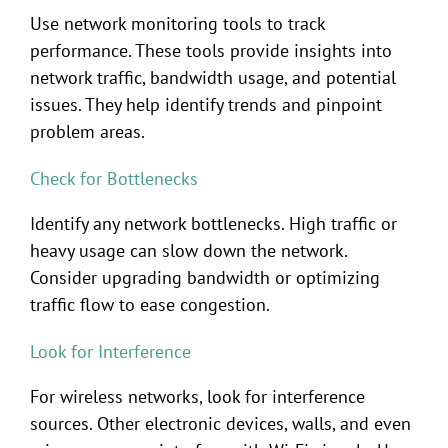
Use network monitoring tools to track
performance. These tools provide insights into
network traffic, bandwidth usage, and potential
issues. They help identify trends and pinpoint
problem areas.
Check for Bottlenecks
Identify any network bottlenecks. High traffic or
heavy usage can slow down the network.
Consider upgrading bandwidth or optimizing
traffic flow to ease congestion.
Look for Interference
For wireless networks, look for interference
sources. Other electronic devices, walls, and even