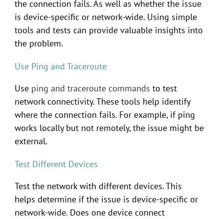
the connection fails. As well as whether the issue
is device-specific or network-wide. Using simple
tools and tests can provide valuable insights into
the problem.
Use Ping and Traceroute
Use
ping and traceroute commands
to test
network connectivity. These tools help identify
where the connection fails. For example, if ping
works locally but not remotely, the issue might be
external.
Test Different Devices
Test the network with different devices. This
helps determine if the issue is device-specific or
network-wide. Does one device connect