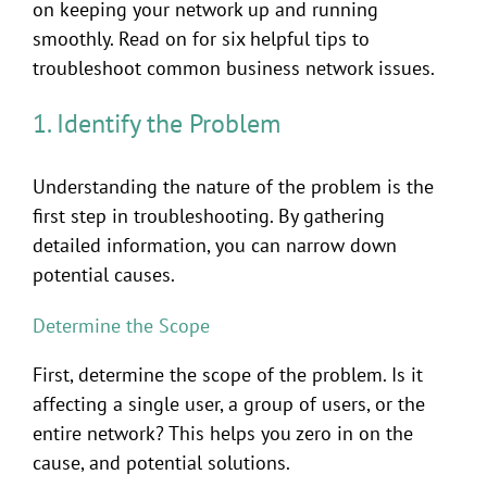
on keeping your network up and running
smoothly. Read on for six helpful tips to
troubleshoot common business network issues.
1. Identify the Problem
Understanding the nature of the problem is the
first step in troubleshooting. By gathering
detailed information, you can narrow down
potential causes.
Determine the Scope
First, determine the scope of the problem. Is it
affecting a single user, a group of users, or the
entire network? This helps you zero in on the
cause, and potential solutions.