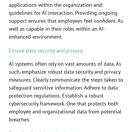
applications within the organization and
guidelines for AI interaction. Providing ongoing
support ensures that employees feel confident. As
well as capable in their roles within an AI-
enhanced environment.
Ensure data security and privacy.
AI systems often rely on vast amounts of data. As
such, emphasize robust data security and privacy
measures. Clearly communicate the steps taken to
safeguard sensitive information. Adhere to data
protection regulations. Establish a robust
cybersecurity framework. One that protects both
employee and organizational data from potential
breaches.