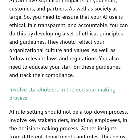
AI can have significant impacts on your staff,
customers, and partners. As well as society at
large. So, you need to ensure that your AI use is
ethical, fair, transparent, and accountable. You can
do this by developing a set of ethical principles
and guidelines. They should reflect your
organizational culture and values. As well as
follow relevant laws and regulations. You also
need to educate your staff on these guidelines
and track their compliance.
Involve stakeholders in the decision-making
process.
AI rule-setting should not be a top-down process.
Involve key stakeholders, including employees, in
the decision-making process. Gather insights
from different departments and roles. This helps