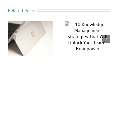
Related Posts
Save Time and
10 Knowledge
Money by
Management
ft
Automating
Strategies That Will
Workflows with
Unlock Your Team’s
ys
Power Automate
Brainpower