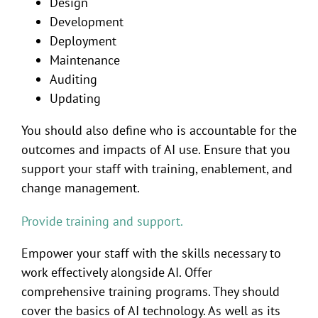
Design
Development
Deployment
Maintenance
Auditing
Updating
You should also define who is accountable for the
outcomes and impacts of AI use. Ensure that you
support your staff with training, enablement, and
change management.
Provide training and support.
Empower your staff with the skills necessary to
work effectively alongside AI. Offer
comprehensive training programs. They should
cover the basics of AI technology. As well as its