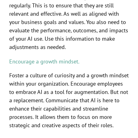
regularly. This is to ensure that they are still
relevant and effective. As well as aligned with
your business goals and values. You also need to
evaluate the performance, outcomes, and impacts
of your AI use. Use this information to make
adjustments as needed.
Encourage a growth mindset.
Foster a culture of curiosity and a growth mindset
within your organization. Encourage employees
to embrace AI as a tool for augmentation. But not
a replacement. Communicate that AI is here to
enhance their capabilities and streamline
processes. It allows them to focus on more
strategic and creative aspects of their roles.