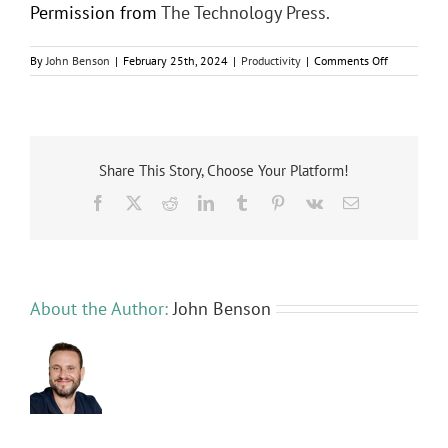
Permission from
The Technology Press.
on
By
John Benson
|
February 25th, 2024
|
Productivity
|
Comments Off
9
Tips
for
Setting
Up
AI
Share This Story, Choose Your Platform!
Rules
Facebook
X
Reddit
LinkedIn
Tumblr
Pinterest
Vk
Email
for
Your
Staff
About the Author:
John Benson