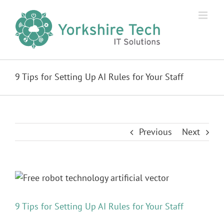
Skip
to
content
9 Tips for Setting Up AI Rules for Your Staff
Previous
Next
View
Larger
Image
9 Tips for Setting Up AI Rules for Your Staff