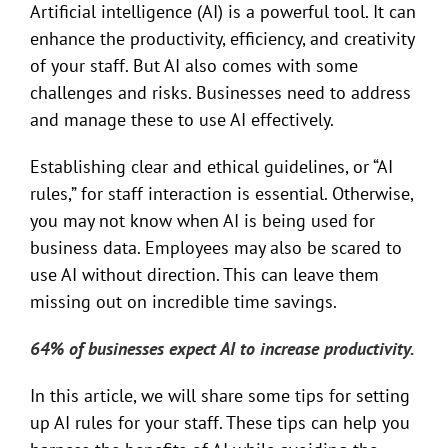
Artificial intelligence (AI) is a powerful tool. It can
enhance the productivity, efficiency, and creativity
of your staff. But AI also comes with some
challenges and risks. Businesses need to address
and manage these to use AI effectively.
Establishing clear and ethical guidelines, or “AI
rules,” for staff interaction is essential. Otherwise,
you may not know when AI is being used for
business data. Employees may also be scared to
use AI without direction. This can leave them
missing out on incredible time savings.
64% of businesses expect AI to increase productivity.
In this article, we will share some tips for setting
up AI rules for your staff. These tips can help you