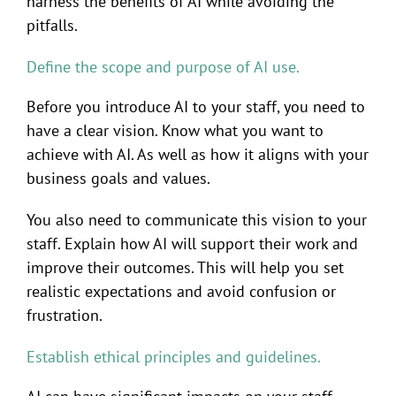
harness the benefits of AI while avoiding the
pitfalls.
Define the scope and purpose of AI use.
Before you introduce AI to your staff, you need to
have a clear vision. Know what you want to
achieve with AI. As well as how it aligns with your
business goals and values.
You also need to communicate this vision to your
staff. Explain how AI will support their work and
improve their outcomes. This will help you set
realistic expectations and avoid confusion or
frustration.
Establish ethical principles and guidelines.