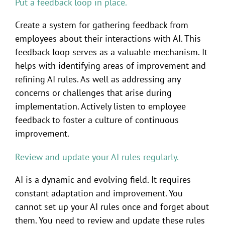
Put a feedback loop in place.
Create a system for gathering feedback from
employees about their interactions with AI. This
feedback loop serves as a valuable mechanism. It
helps with identifying areas of improvement and
refining AI rules. As well as addressing any
concerns or challenges that arise during
implementation. Actively listen to employee
feedback to foster a culture of continuous
improvement.
Review and update your AI rules regularly.
AI is a dynamic and evolving field. It requires
constant adaptation and improvement. You
cannot set up your AI rules once and forget about
them. You need to review and update these rules