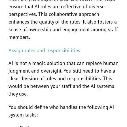
ensure that AI rules are reflective of diverse
perspectives. This collaborative approach
enhances the quality of the rules. It also fosters a
sense of ownership and engagement among staff
members.
Assign roles and responsibilities.
AI is not a magic solution that can replace human
judgment and oversight. You still need to have a
clear division of roles and responsibilities. This
would be between your staff and the AI systems
they use.
You should define who handles the following AI
system tasks: