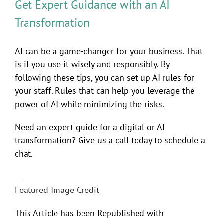
Get Expert Guidance with an AI
Transformation
AI can be a game-changer for your business. That
is if you use it wisely and responsibly. By
following these tips, you can set up AI rules for
your staff. Rules that can help you leverage the
power of AI while minimizing the risks.
Need an expert guide for a digital or AI
transformation? Give us a call today to schedule a
chat.
—
Featured Image Credit
This Article has been Republished with